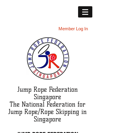
Member Log In
Jump Rope Federation
Singapore
The National Federation for
Jump Rope/Rope Skipping in
Singapore