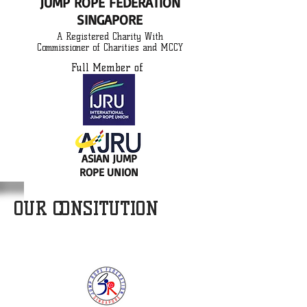
JUMP ROPE FEDERATION
SINGAPORE
A Registered Charity With
Commissioner of Charities and MCCY
Full Member of
ASIAN JUMP
ROPE UNION
OUR CONSITUTION